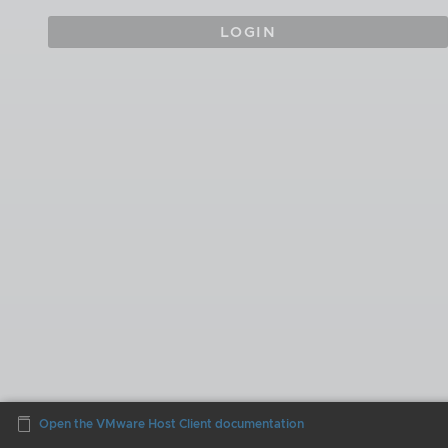
LOGIN
Open the VMware Host Client documentation