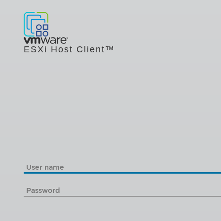
ESXi Host Client™